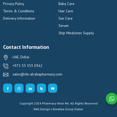
Privacy Policy
Baby Care
Terms & Conditions
Hair Care
Delivery information
Sun Care
Serum
Ship Medicines Supply
Contact Information
UAE, Dubai
+971 55 553 0362
sales@rkn-alrahapharmacy.com
Copyright 2024 Pharmacy Near Me. All Rights Reserved
Web Design | Alwafaa Group
Dubai.