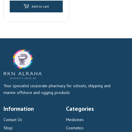
Add to cart
Your specialist corporate pharmacy for schools, shipping and
marine offshore and rigging products
Information
Categories
Contact Us
Medicines
Shop
Cosmetics