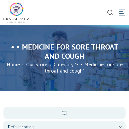
• • MEDICINE FOR SORE THROAT
AND COUGH
Home
Our Store
Category "• • Medicine for sore
throat and cough"