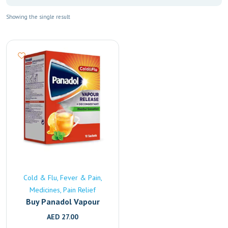
Showing the single result
Cold & Flu
Fever & Pain
Medicines
Pain Relief
Buy Panadol Vapour
Release Online | Fast
AED
27.00
UAE Delivery