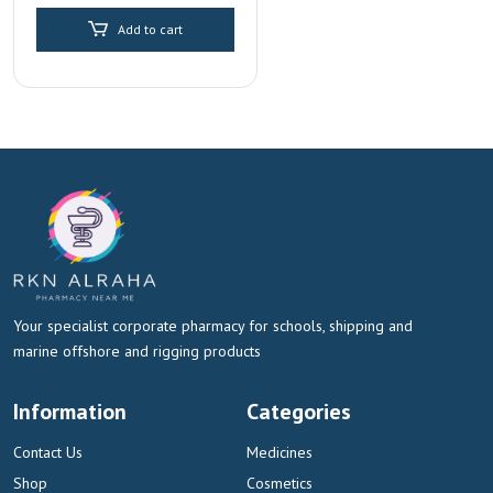
price
price
Replenishment
Add to cart
was:
is:
AED 30.00.
AED 15.00.
Your specialist corporate pharmacy for schools, shipping and
marine offshore and rigging products
Information
Categories
Contact Us
Medicines
Shop
Cosmetics