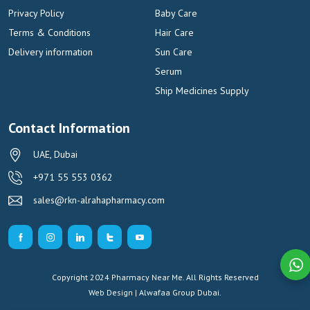
Privacy Policy
Baby Care
Terms & Conditions
Hair Care
Delivery information
Sun Care
Serum
Ship Medicines Supply
Contact Information
UAE, Dubai
+971 55 553 0362
sales@rkn-alrahapharmacy.com
Copyright 2024 Pharmacy Near Me. All Rights Reserved
Web Design | Alwafaa Group
Dubai.