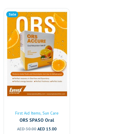
Sale
First Aid Items
Sun Care
ORS SPASO Oral
Rehydration Solution –
Original
Current
AED
30.00
AED
15.00
Fast Electrolyte & Fluid