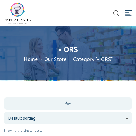
• ORS
Home
Our Store
Category "• ORS"
Showing the single result