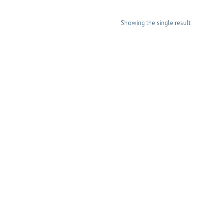
Showing the single result