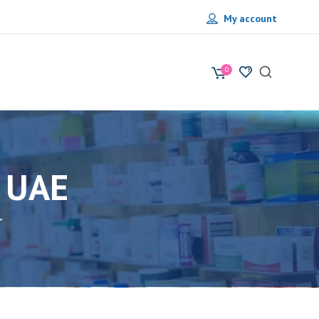
My account
0
 UAE
"