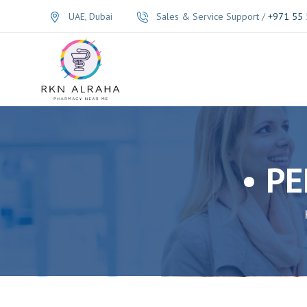
UAE, Dubai
Sales & Service Support /
+971 55 
• P