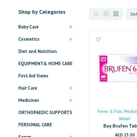
Shop by Categories
Baby Care
Cosmetics
Diet and Nutrition
EQUIPMENT& HOME CARE
First Aid Items
Hair Care
Medicines
Fever & Pain
Medici
ORTHOPAEDIC SUPPORTS
Relief
PERSONAL CARE
Buy Brufen Tab
(600mg) Onlin
AED
23.50
Serum