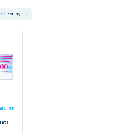
nes
Pain
lets
e |