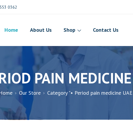
553 0362
Home
About Us
Shop
Contact Us
ERIOD PAIN MEDICINE
Home
Our Store
Category "• Period pain medicine UAE