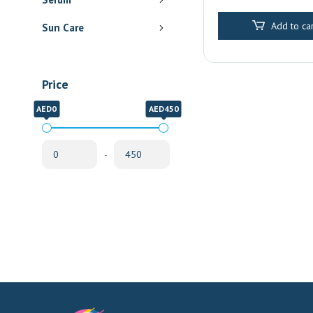
Pharmacy Delive
Sharjah
Add to car
Sun Care
Price
AED0
AED450
-