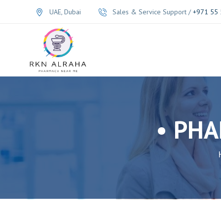
UAE, Dubai
Sales & Service Support /
+971 55 
• PHA