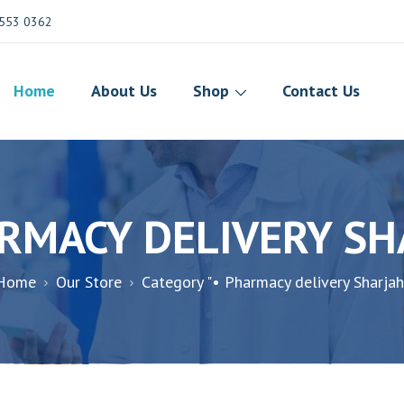
553 0362
Home
About Us
Shop
Contact Us
RMACY DELIVERY S
Home
Our Store
Category "• Pharmacy delivery Sharjah