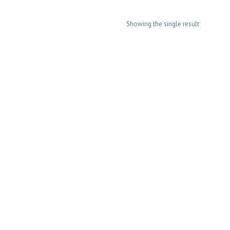
Showing the single result