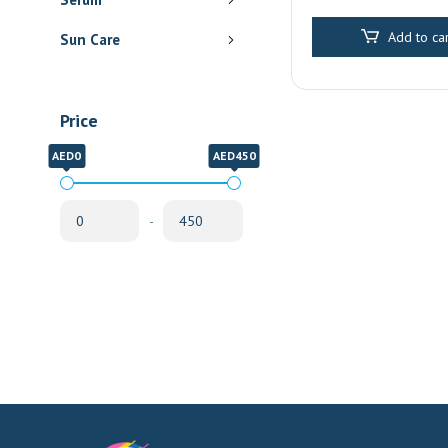
Pharmacy Delive
Sharjah
Add to car
Sun Care
Price
AED0
AED450
-