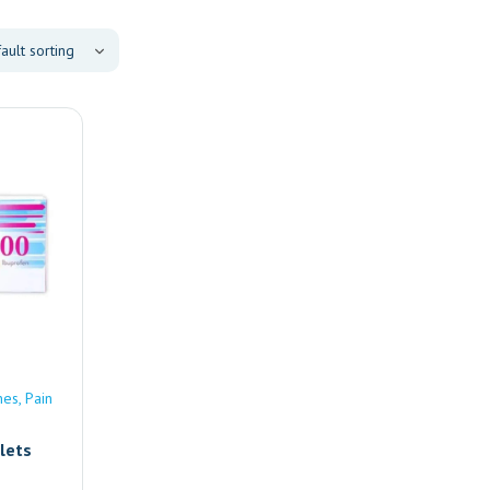
nes
Pain
lets
e |