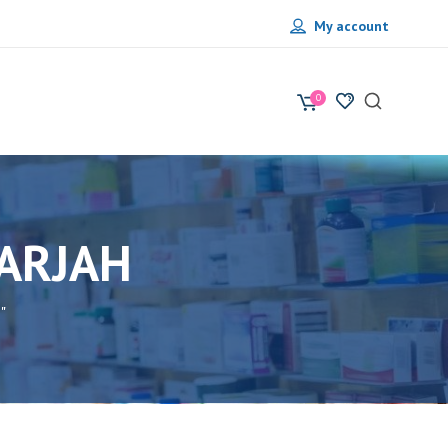
My account
0
HARJAH
"