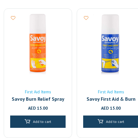
First Aid Items
First Aid Items
Savoy Burn Relief Spray
Savoy First Aid & Burn
Relief Antiseptic Spray 
AED
15.00
AED
15.00
50ml | Fast-Acting Pain
Relief for Cuts, Wounds
Add to cart
Add to cart
& Burns