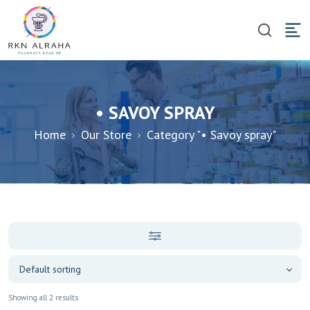
• SAVOY SPRAY
Home
Our Store
Category "• Savoy spray"
Showing all 2 results