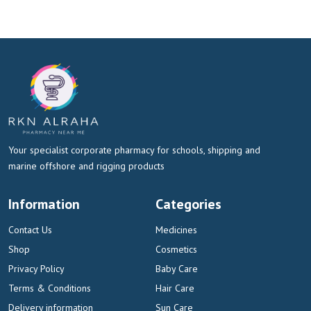
Your specialist corporate pharmacy for schools, shipping and
marine offshore and rigging products
Information
Categories
Contact Us
Medicines
Shop
Cosmetics
Privacy Policy
Baby Care
Terms & Conditions
Hair Care
Delivery information
Sun Care