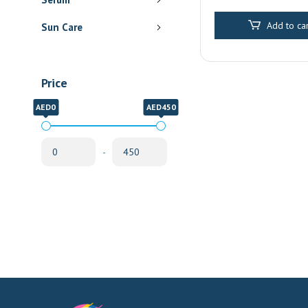
Delivery
Add to car
Sun Care
Price
AED0
AED450
-