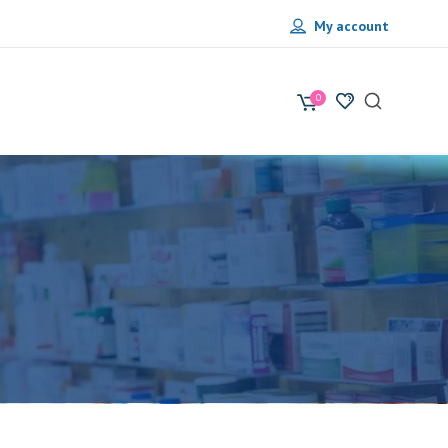
My account
0