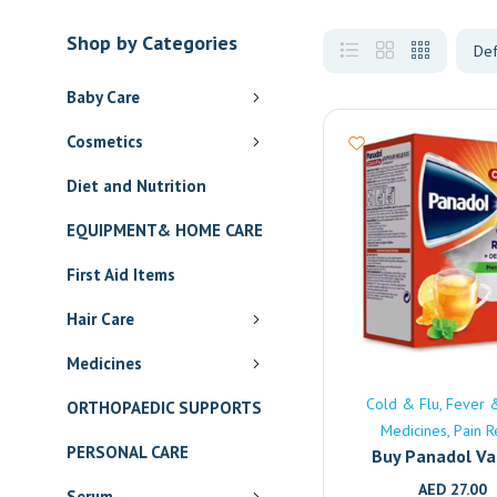
Shop by Categories
Baby Care
Cosmetics
Diet and Nutrition
EQUIPMENT& HOME CARE
First Aid Items
Hair Care
Medicines
Cold & Flu
Fever 
ORTHOPAEDIC SUPPORTS
Medicines
Pain R
PERSONAL CARE
Buy Panadol V
Release Online | 
AED
27.00
Serum