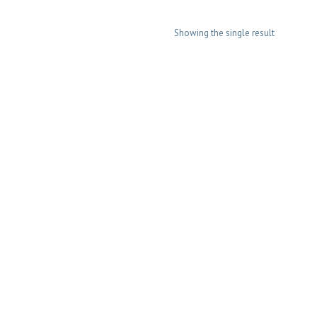
Showing the single result