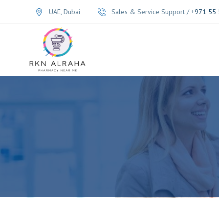
UAE, Dubai
Sales & Service Support /
+971 55 