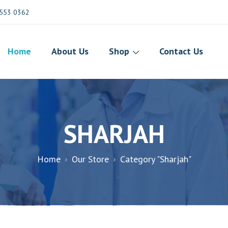
553 0362
Home
About Us
Shop
Contact Us
SHARJAH
Home
Our Store
Category "Sharjah"