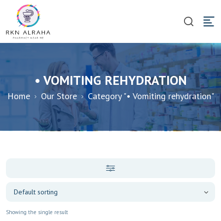
• VOMITING REHYDRATION
Home
Our Store
Category "• Vomiting rehydration"
Showing the single result