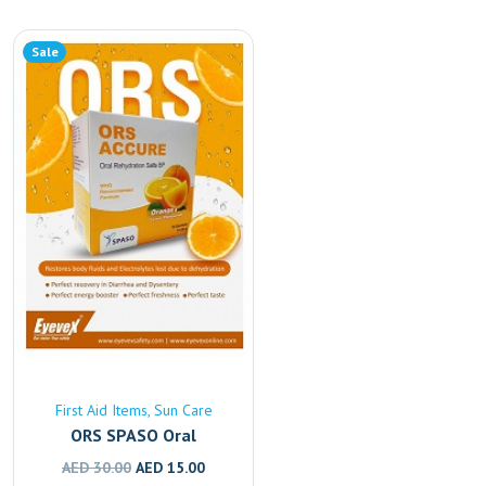
Sale
First Aid Items
Sun Care
ORS SPASO Oral
Rehydration Solution –
Original
Current
AED
30.00
AED
15.00
Fast Electrolyte & Fluid