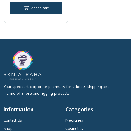
price
price
Replenishment
Add to cart
was:
is:
AED 30.00.
AED 15.00.
Your specialist corporate pharmacy for schools, shipping and
marine offshore and rigging products
Information
Categories
Contact Us
Medicines
Shop
Cosmetics