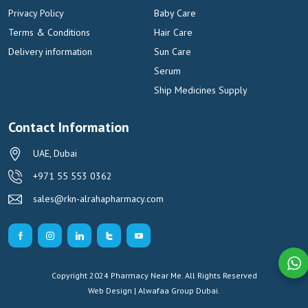
Privacy Policy
Baby Care
Terms & Conditions
Hair Care
Delivery information
Sun Care
Serum
Ship Medicines Supply
Contact Information
UAE, Dubai
+971 55 553 0362
sales@rkn-alrahapharmacy.com
Copyright 2024 Pharmacy Near Me. All Rights Reserved
Web Design | Alwafaa Group
Dubai.