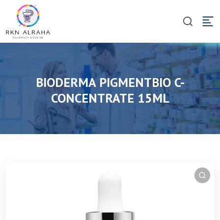
BIODERMA PIGMENTBIO C-
CONCENTRATE 15ML