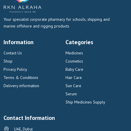
Your specialist corporate pharmacy for schools, shipping and
marine offshore and rigging products
Information
Categories
Contact Us
Medicines
Shop
Cosmetics
Privacy Policy
Baby Care
Terms & Conditions
Hair Care
Delivery information
Sun Care
Serum
Ship Medicines Supply
Contact Information
UAE, Dubai