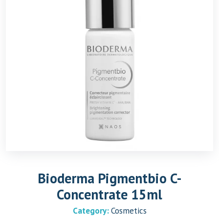
Bioderma Pigmentbio C-
Concentrate 15ml
Category:
Cosmetics