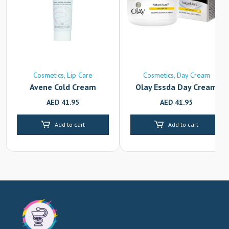
Cosmetics
Lip Care
Cosmetics
Day Cream
Avene Cold Cream
Olay Essda Day Cream
AED
41.95
AED
41.95
Add to cart
Add to cart