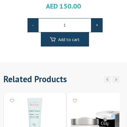
AED
150.00
Bioderma
-
+
Pigmentbio
C-
Add to cart
Concentrate
15ml
quantity
Related Products