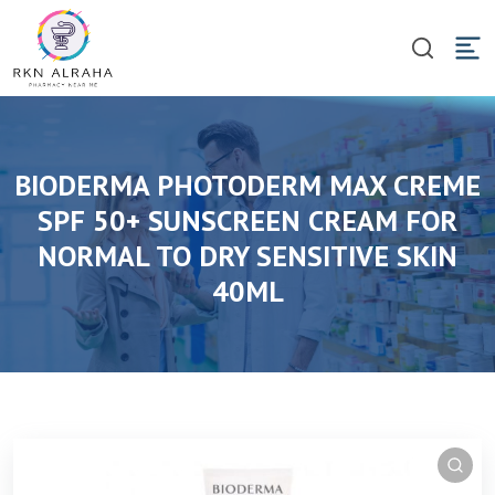
BIODERMA PHOTODERM MAX CREME
SPF 50+ SUNSCREEN CREAM FOR
NORMAL TO DRY SENSITIVE SKIN
40ML