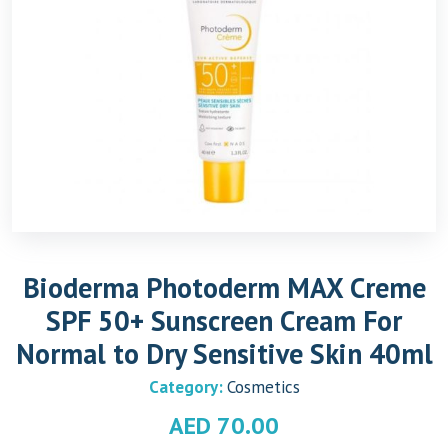
Bioderma Photoderm MAX Creme
SPF 50+ Sunscreen Cream For
Normal to Dry Sensitive Skin 40ml
Category:
Cosmetics
AED
70.00