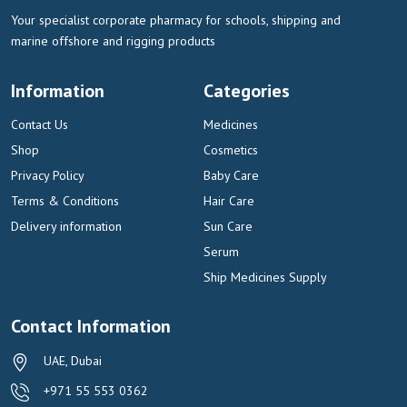
Your specialist corporate pharmacy for schools, shipping and
marine offshore and rigging products
Information
Categories
Contact Us
Medicines
Shop
Cosmetics
Privacy Policy
Baby Care
Terms & Conditions
Hair Care
Delivery information
Sun Care
Serum
Ship Medicines Supply
Contact Information
UAE, Dubai
+971 55 553 0362