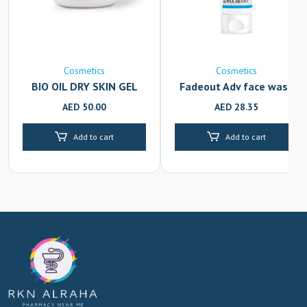
Cosmetics
Cosmetics
BIO OIL DRY SKIN GEL
Fadeout Adv face wash
100ML
100ml
AED
50.00
AED
28.35
Add to cart
Add to cart