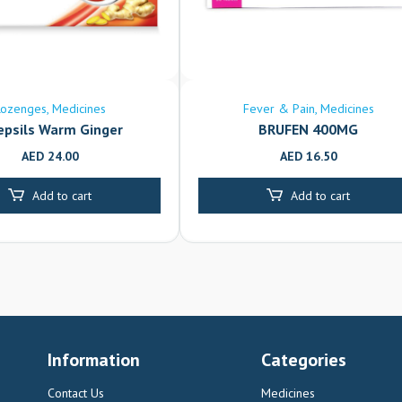
Lozenges
Medicines
Fever & Pain
Medicines
epsils Warm Ginger
BRUFEN 400MG
AED
24.00
AED
16.50
Add to cart
Add to cart
Information
Categories
Contact Us
Medicines