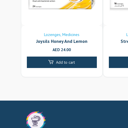
Lozenges
Medicines
Joysils Honey And Lemon
Str
AED
24.00
Add to cart