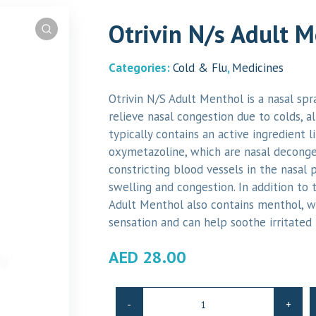
Otrivin N/s Adult 
Categories:
Cold & Flu
,
Medicines
Otrivin N/S Adult Menthol is a nasal spr
relieve nasal congestion due to colds, alle
typically contains an active ingredient 
oxymetazoline, which are nasal deconge
constricting blood vessels in the nasal 
swelling and congestion. In addition to 
Adult Menthol also contains menthol, w
sensation and can help soothe irritated 
AED
28.00
Otrivin
-
+
N/s