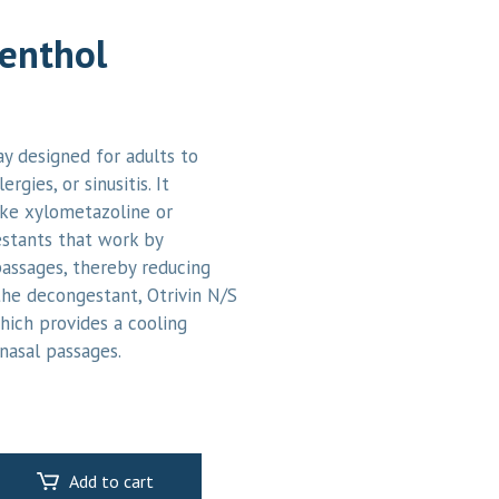
Menthol
ay designed for adults to
rgies, or sinusitis. It
like xylometazoline or
stants that work by
passages, thereby reducing
the decongestant, Otrivin N/S
hich provides a cooling
nasal passages.
Add to cart