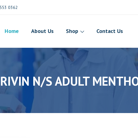
553 0362
Home
About Us
Shop
Contact Us
RIVIN N/S ADULT MENTH