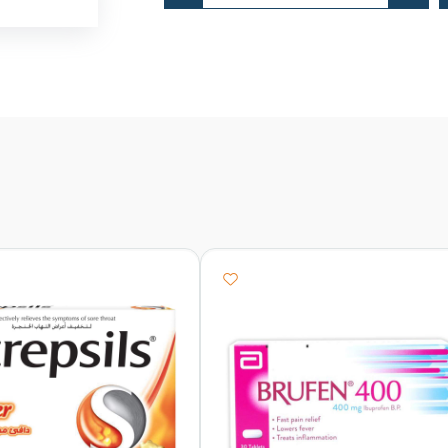
Adult
Menthol
quantity