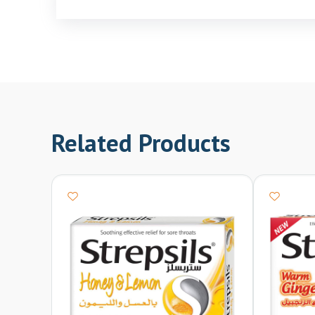
Related Products