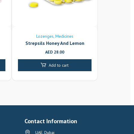
Lozenges
Medicines
Strepsils Honey And Lemon
AED
28.00
Add to cart
Contact Information
UAE, Dubai