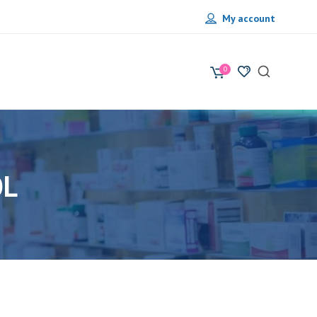
My account
0
OL