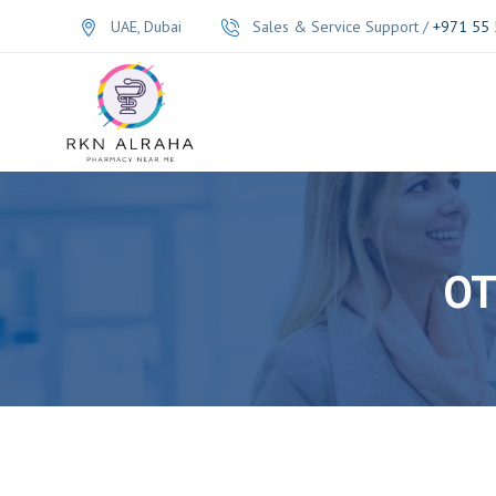
UAE, Dubai
Sales & Service Support /
+971 55 
OT