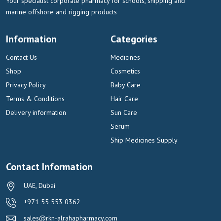
Your specialist corporate pharmacy for schools, shipping and
marine offshore and rigging products
Information
Categories
Contact Us
Medicines
Shop
Cosmetics
Privacy Policy
Baby Care
Terms & Conditions
Hair Care
Delivery information
Sun Care
Serum
Ship Medicines Supply
Contact Information
UAE, Dubai
+971 55 553 0362
sales@rkn-alrahapharmacy.com