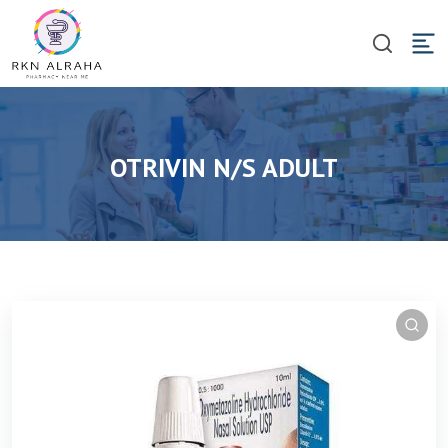
OTRIVIN N/S ADULT