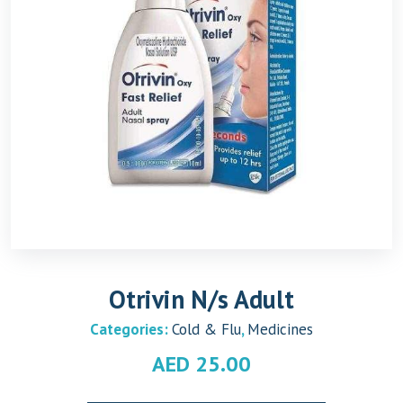
Otrivin N/s Adult
Categories:
Cold & Flu
,
Medicines
AED
25.00