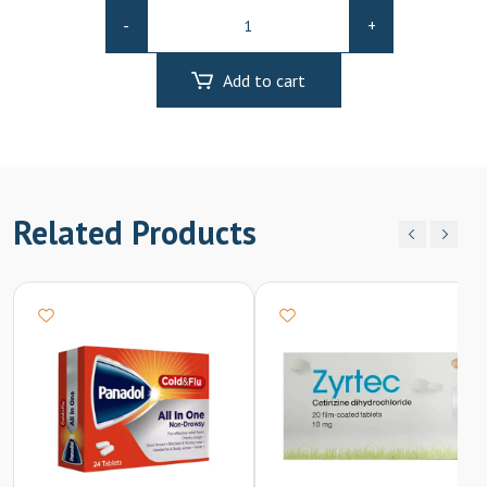
Otrivin
-
+
N/s
Adult
Add to cart
quantity
Related Products