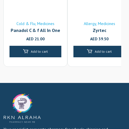
Cold & Flu
Medicines
Allergy
Medicines
Panadol C & f All In One
Zyrtec
AED
21.00
AED
39.50
Add to cart
Add to cart